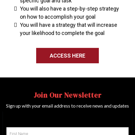
specific goal and task
You will also have a step-by-step strategy
on how to accomplish your goal
You will have a strategy that will increase
your likelihood to complete the goal
ACCESS HERE
Join Our Newsletter
Sign up with your email address to receive news and updates
First Name
*