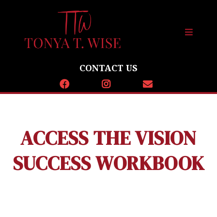
CONTACT US
ACCESS THE VISION
SUCCESS WORKBOOK