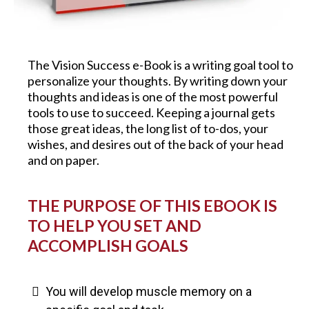
The Vision Success e-Book is a writing goal tool to
personalize your thoughts. By writing down your
thoughts and ideas is one of the most powerful
tools to use to succeed. Keeping a journal gets
those great ideas, the long list of to-dos, your
wishes, and desires out of the back of your head
and on paper.
THE PURPOSE OF THIS EBOOK IS
TO HELP YOU SET AND
ACCOMPLISH GOALS
You will develop muscle memory on a