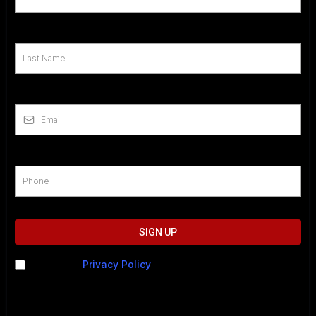
Last Name
*
Email
*
Phone
*
SIGN UP
I agree to
Privacy Policy
. I understand I may be
contacted by phone, text, or email. Message and data
rates may apply. For help, call 202-883-5615 or text
STOP to cancel.