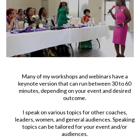
Many of my workshops and webinars have a
keynote version that can run between 30 to 60
minutes, depending on your event and desired
outcome.
I speak on various topics for other coaches,
leaders, women, and general audiences. Speaking
topics can be tailored for your event and/or
audiences.