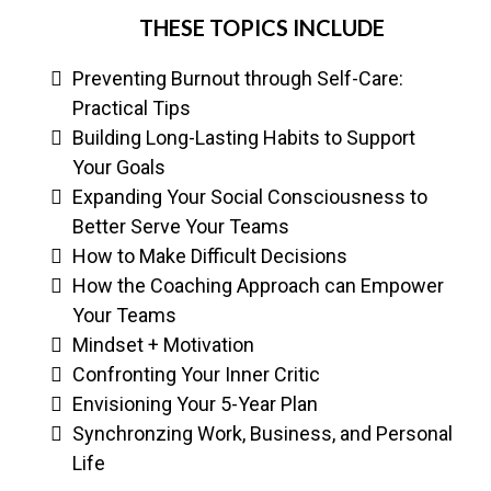
THESE TOPICS INCLUDE
Preventing Burnout through Self-Care:
Practical Tips
Building Long-Lasting Habits to Support
Your Goals
Expanding Your Social Consciousness to
Better Serve Your Teams
How to Make Difficult Decisions
How the Coaching Approach can Empower
Your Teams
Mindset + Motivation
Confronting Your Inner Critic
Envisioning Your 5-Year Plan
Synchronzing Work, Business, and Personal
Life