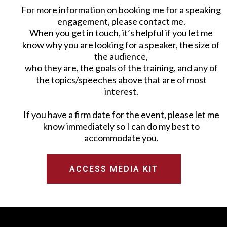
For more information on booking me for a speaking
engagement, please contact me.
When you get in touch, it’s helpful if you let me
know why you are looking for a speaker, the size of
the audience,
who they are, the goals of the training, and any of
the topics/speeches above that are of most
interest.
If you have a firm date for the event, please let me
know immediately so I can do my best to
accommodate you.
ACCESS MEDIA KIT