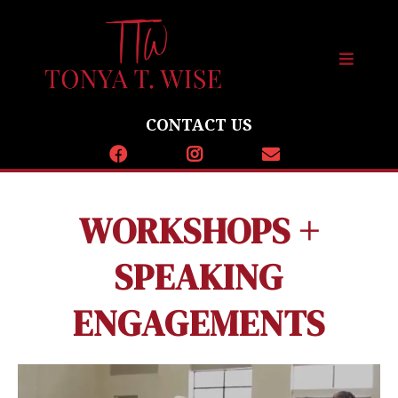
CONTACT US
WORKSHOPS +
SPEAKING
ENGAGEMENTS