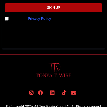
SIGN UP
I agree to
Privacy Policy
. I understand I may be
contacted by phone, text, or email. Message and data
rates may apply. For help, call 202-883-5615 or text
STOP to cancel.
© Copyright 2026. All New Beginnings LLC . All Rights Reserved.