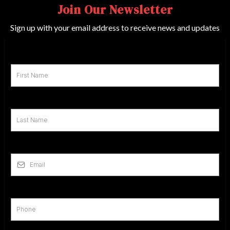
Join Our Newsletter
Sign up with your email address to receive news and updates
First Name
*
Last Name
*
Email
*
Phone
*