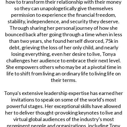
how to transform their relationship with their money
so they can unapologetically give themselves
permission to experience the financial freedom,
stability, independence, and security they deserve.
Through sharing her personal journey of how she
bounced back after going through a time when in less
than two years, she found herself divorced, 75k in
debt, grieving the loss of her only child, and nearly
losing everything, even her desire to live, Tonya
challenges her audience to embrace their next level.
She empowers others who may be at a pivotal time in
life to shift from living an ordinary life to living life on
their terms.
Tonya’s extensive leadership expertise has earned her
invitations to speak on some of the world's most
powerful stages. Her exceptional skills have allowed
her to deliver thought-provoking keynotes to live and
virtual global audiences of the industry's most
prominent people and organizations, including Tony