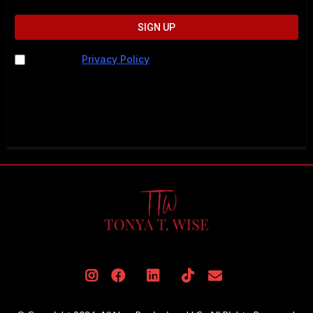
SIGN UP
I agree to
Privacy Policy
. I understand I may be
contacted by phone, text, or email. Message and data
rates may apply. For help, call 202-883-5615 or text
STOP to cancel.