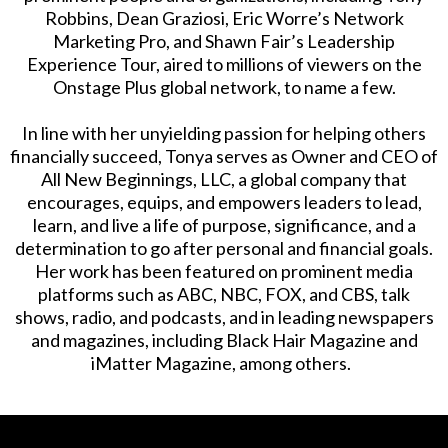
Robbins, Dean Graziosi, Eric Worre’s Network
Marketing Pro, and Shawn Fair’s Leadership
Experience Tour, aired to millions of viewers on the
Onstage Plus global network, to name a few.
In line with her unyielding passion for helping others
financially succeed, Tonya serves as Owner and CEO of
All New Beginnings, LLC, a global company that
encourages, equips, and empowers leaders to lead,
learn, and live a life of purpose, significance, and a
determination to go after personal and financial goals.
Her work has been featured on prominent media
platforms such as ABC, NBC, FOX, and CBS, talk
shows, radio, and podcasts, and in leading newspapers
and magazines, including Black Hair Magazine and
iMatter Magazine, among others.