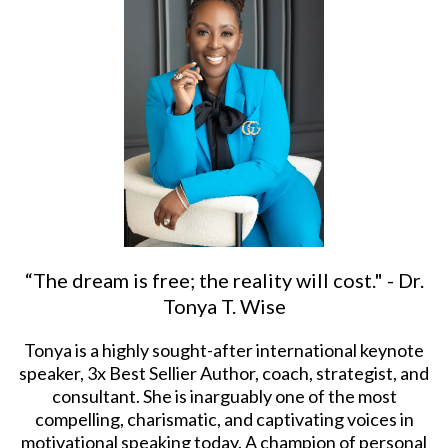
“The dream is free; the reality will cost." - Dr.
Tonya T. Wise
Tonya is a highly sought-after international keynote
speaker, 3x Best Sellier Author, coach, strategist, and
consultant. She is inarguably one of the most
compelling, charismatic, and captivating voices in
motivational speaking today. A champion of personal