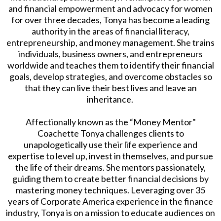
and financial empowerment and advocacy for women
for over three decades, Tonya has become a leading
authority in the areas of financial literacy,
entrepreneurship, and money management. She trains
individuals, business owners, and entrepreneurs
worldwide and teaches them to identify their financial
goals, develop strategies, and overcome obstacles so
that they can live their best lives and leave an
inheritance.
Affectionally known as the “Money Mentor"
Coachette Tonya challenges clients to
unapologetically use their life experience and
expertise to level up, invest in themselves, and pursue
the life of their dreams. She mentors passionately,
guiding them to create better financial decisions by
mastering money techniques. Leveraging over 35
years of Corporate America experience in the finance
industry, Tonya is on a mission to educate audiences on