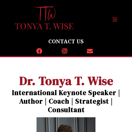
CONTACT US
Dr. Tonya T. Wise
International Keynote Speaker |
Author | Coach | Strategist |
Consultant