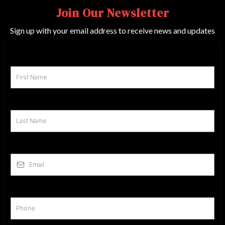
Join Our Newsletter
Sign up with your email address to receive news and updates
First Name
*
Last Name
*
Email
*
Phone
*